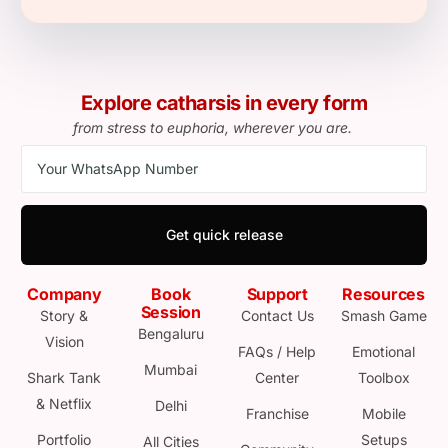
Explore catharsis in every form
from stress to euphoria, wherever you are.
Get quick release
Company
Book
Support
Resources
Session
Story &
Contact Us
Smash Game
Bengaluru
Vision
FAQs / Help
Emotional
Mumbai
Shark Tank
Center
Toolbox
& Netflix
Delhi
Franchise
Mobile
Portfolio
Setups
All Cities