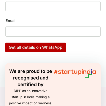
g
N
u
m
b
Email
e
r
E
n
q
u
Get all details on WhatsApp
i
r
i
n
g
We are proud to be
recognised and
certified by
DIPP as an innovative
startup in India making a
positive impact on wellness.