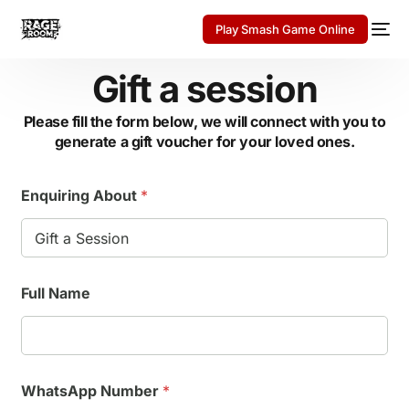
Play Smash Game Online
Gift a session
Please fill the form below, we will connect with you to
generate a gift voucher for your loved ones.
Enquiring About
*
E
Full Name
n
q
u
i
r
i
WhatsApp Number
*
n