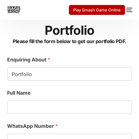
Play Smash Game Online
Portfolio
Please fill the form below to get our portfolio PDF.
Enquiring About
*
Full Name
WhatsApp Number
*