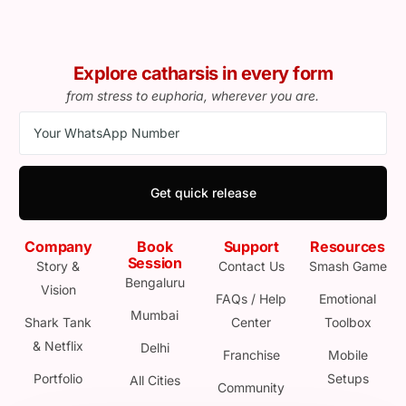
Explore catharsis in every form
from stress to euphoria, wherever you are.
Get quick release
Company
Book
Support
Resources
Session
Story &
Contact Us
Smash Game
Bengaluru
Vision
FAQs / Help
Emotional
Mumbai
Shark Tank
Center
Toolbox
& Netflix
Delhi
Franchise
Mobile
Portfolio
Setups
All Cities
Community