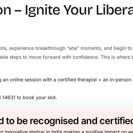
on – Ignite Your Liber
e dots, experience breakthrough “aha” moments, and begin to 
onable steps to move forward with confidence. This is whe
an online session with a certified therapist + an in-perso
14631 to book your slot.
 to be recognised and certifie
n innovative startup in India making a positive impact on w