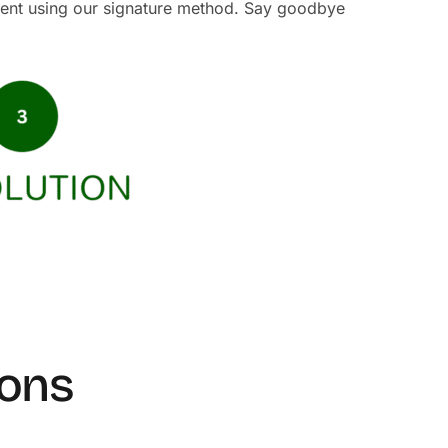
ment using our signature method. Say goodbye
ions