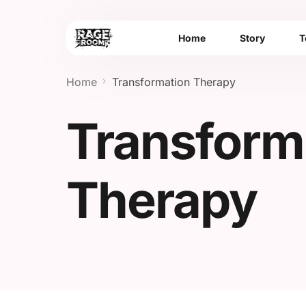
Home
Story
T
Home
Transformation Therapy
Transform
Therapy