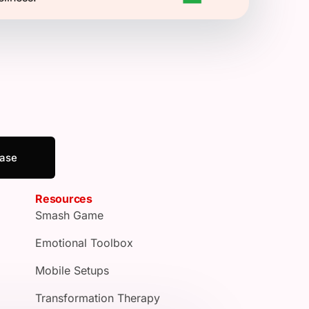
ease
Resources
Smash Game
Emotional Toolbox
Mobile Setups
Transformation Therapy