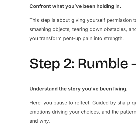
Confront what you’ve been holding in.
This step is about giving yourself permission to
smashing objects, tearing down obstacles, an
you transform pent-up pain into strength.
Step 2: Rumble 
Understand the story you’ve been living.
Here, you pause to reflect. Guided by sharp qu
emotions driving your choices, and the patterns
and why.