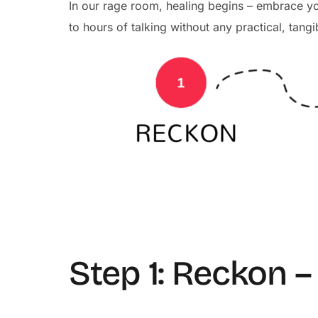
In our rage room, healing begins – embrace 
to hours of talking without any practical, tangi
Step 1: Reckon 