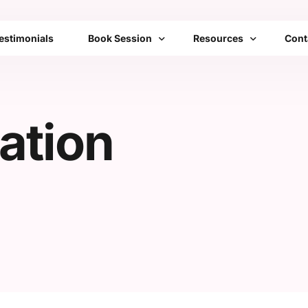
estimonials
Book Session
Resources
Cont
Bengaluru
Franchise
FAQs
ation
Mumbai
Emotional Toolbox
Delhi
Mobile Setups
All Cities List
Transformation Therap
Community