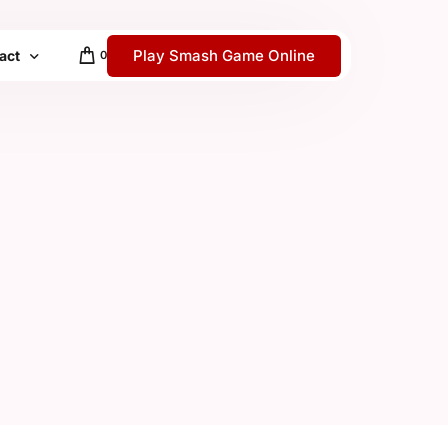
Play Smash Game Online
act
0
 / Help Center
y