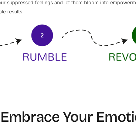
your suppressed feelings and let them bloom into empower
ble results.
– Embrace Your Emot