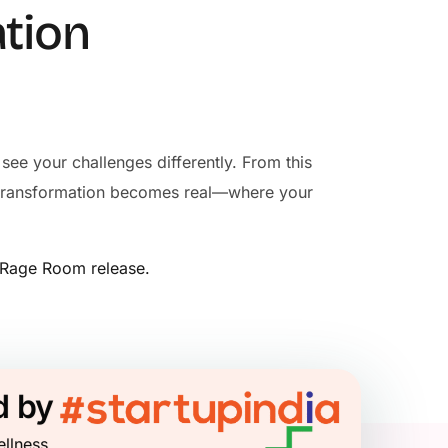
ation
see your challenges differently. From this
re transformation becomes real—where your
n Rage Room release.
d by
ellness.