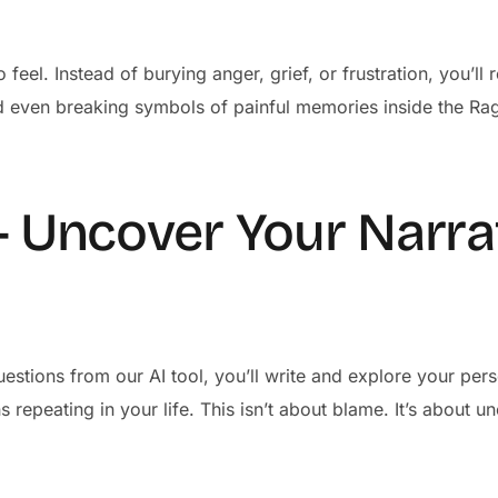
 feel. Instead of burying anger, grief, or frustration, you’l
d even breaking symbols of painful memories inside the Ra
– Uncover Your Narra
estions from our AI tool, you’ll write and explore your pers
 repeating in your life. This isn’t about blame. It’s about 