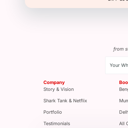
from s
Company
Boo
Story & Vision
Ben
Shark Tank & Netflix
Mum
Portfolio
Delh
Testimonials
All 