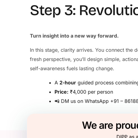
Step 3: Revoluti
Turn insight into a new way forward.
In this stage, clarity arrives. You connect th
fresh perspective, you’ll design simple, acti
self-awareness fuels lasting change.
A
2-hour
guided process combining 
Price:
₹4,000 per person
📲 DM us on WhatsApp +91 – 86188 
We are proud
DIPP as a