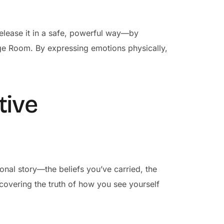
l release it in a safe, powerful way—by
ge Room. By expressing emotions physically,
tive
onal story—the beliefs you’ve carried, the
uncovering the truth of how you see yourself