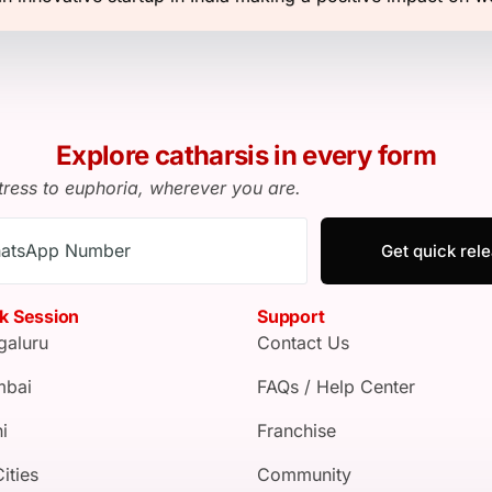
Explore catharsis in every form
tress to euphoria, wherever you are.
Get quick rel
k Session
Support
galuru
Contact Us
bai
FAQs / Help Center
i
Franchise
Cities
Community