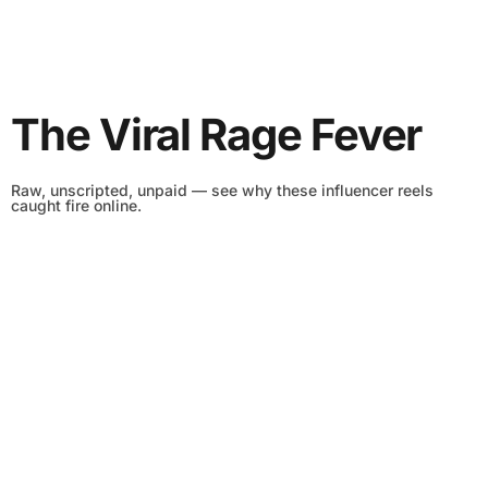
The Viral Rage Fever
Raw, unscripted, unpaid — see why these influencer reels
caught fire online.