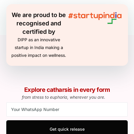
We are proud to be
recognised and
certified by
DIPP as an innovative
startup in India making a
positive impact on wellness.
Explore catharsis in every form
from stress to euphoria, wherever you are.
Get quick release