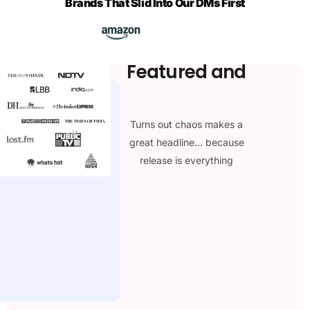
Brands That Slid Into Our DMs First
Featured and
loved by the
media
Turns out chaos makes a
great headline… because
release is everything