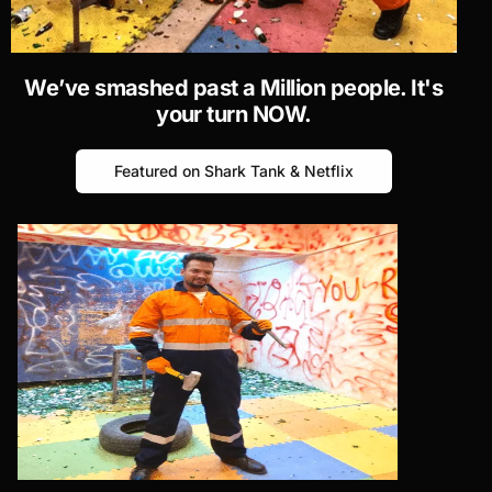
We’ve smashed past
a Million
people. It's
your turn NOW.
Featured on Shark Tank & Netflix