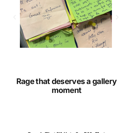
Rage that deserves a gallery
moment