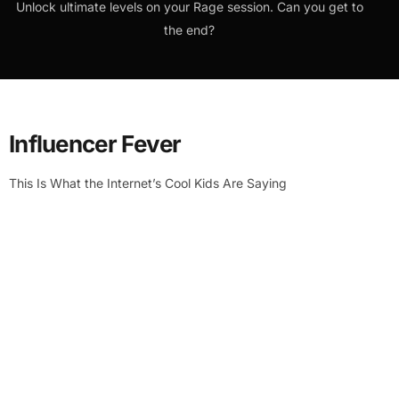
Unlock ultimate levels on your Rage session. Can you get to
the end?
Influencer Fever
This Is What the Internet’s Cool Kids Are Saying