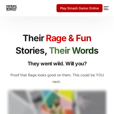
Play Smash Game Online
Their
Rage & Fun
Stories,
Their Words
They went wild. Will you?
Proof that Rage looks good on them. This could be YOU
next.