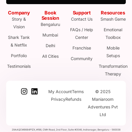
Company
Book
Support
Resources
Session
Story &
Contact Us
Smash Game
Bengaluru
Vision
FAQs / Help
Emotional
Mumbai
Shark Tank
Center
Toolbox
& Netflix
Delhi
Franchise
Mobile
Portfolio
Setups
All Cities
Community
Testimonials
Transformation
Therapy
My Account
Terms
© 2025
Privacy
Refunds
Maniaroom
Adventures Pvt
Ltd
29AAQCM9884P1ZX, #198, CMH Road, 2nd Floor, Suite #3546, Indiranagar, Bengaluru - 560038