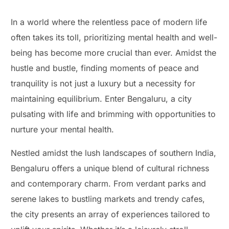
In a world where the relentless pace of modern life
often takes its toll, prioritizing mental health and well-
being has become more crucial than ever. Amidst the
hustle and bustle, finding moments of peace and
tranquility is not just a luxury but a necessity for
maintaining equilibrium. Enter Bengaluru, a city
pulsating with life and brimming with opportunities to
nurture your mental health.
Nestled amidst the lush landscapes of southern India,
Bengaluru offers a unique blend of cultural richness
and contemporary charm. From verdant parks and
serene lakes to bustling markets and trendy cafes,
the city presents an array of experiences tailored to