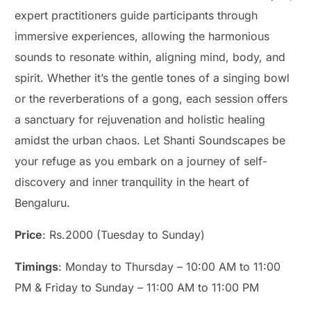
expert practitioners guide participants through
immersive experiences, allowing the harmonious
sounds to resonate within, aligning mind, body, and
spirit. Whether it’s the gentle tones of a singing bowl
or the reverberations of a gong, each session offers
a sanctuary for rejuvenation and holistic healing
amidst the urban chaos. Let Shanti Soundscapes be
your refuge as you embark on a journey of self-
discovery and inner tranquility in the heart of
Bengaluru.
Price
: Rs.2000 (Tuesday to Sunday)
Timings
: Monday to Thursday – 10:00 AM to 11:00
PM & Friday to Sunday – 11:00 AM to 11:00 PM