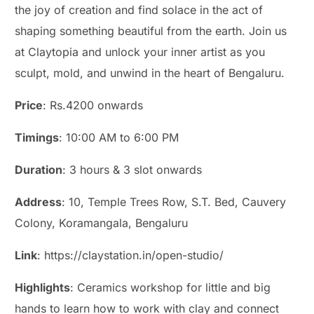
the joy of creation and find solace in the act of
shaping something beautiful from the earth. Join us
at Claytopia and unlock your inner artist as you
sculpt, mold, and unwind in the heart of Bengaluru.
Price
: Rs.4200 onwards
Timings
: 10:00 AM to 6:00 PM
Duration
: 3 hours & 3 slot onwards
Address
: 10, Temple Trees Row, S.T. Bed, Cauvery
Colony, Koramangala, Bengaluru
Link
: https://claystation.in/open-studio/
Highlights
: Ceramics workshop for little and big
hands to learn how to work with clay and connect