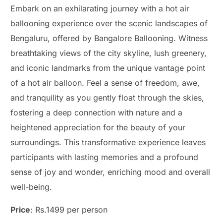
Embark on an exhilarating journey with a hot air
ballooning experience over the scenic landscapes of
Bengaluru, offered by Bangalore Ballooning. Witness
breathtaking views of the city skyline, lush greenery,
and iconic landmarks from the unique vantage point
of a hot air balloon. Feel a sense of freedom, awe,
and tranquility as you gently float through the skies,
fostering a deep connection with nature and a
heightened appreciation for the beauty of your
surroundings. This transformative experience leaves
participants with lasting memories and a profound
sense of joy and wonder, enriching mood and overall
well-being.
Price
: Rs.1499 per person