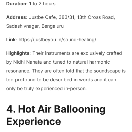
Duration
: 1 to 2 hours
Address
: Justbe Cafe, 383/31, 13th Cross Road,
Sadashivnagar, Bengaluru
Link
: https://justbeyou.in/sound-healing/
Highlights
: Their instruments are exclusively crafted
by Nidhi Nahata and tuned to natural harmonic
resonance. They are often told that the soundscape is
too profound to be described in words and it can
only be truly experienced in-person.
4. Hot Air Ballooning
Experience