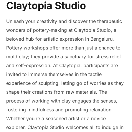
Claytopia Studio
Unleash your creativity and discover the therapeutic
wonders of pottery-making at Claytopia Studio, a
beloved hub for artistic expression in Bengaluru.
Pottery workshops offer more than just a chance to
mold clay; they provide a sanctuary for stress relief
and self-expression. At Claytopia, participants are
invited to immerse themselves in the tactile
experience of sculpting, letting go of worries as they
shape their creations from raw materials. The
process of working with clay engages the senses,
fostering mindfulness and promoting relaxation.
Whether you’re a seasoned artist or a novice
explorer, Claytopia Studio welcomes all to indulge in