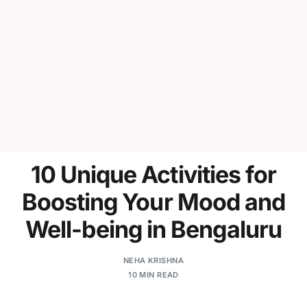
10 Unique Activities for
Boosting Your Mood and
Well-being in Bengaluru
NEHA KRISHNA
10 MIN READ