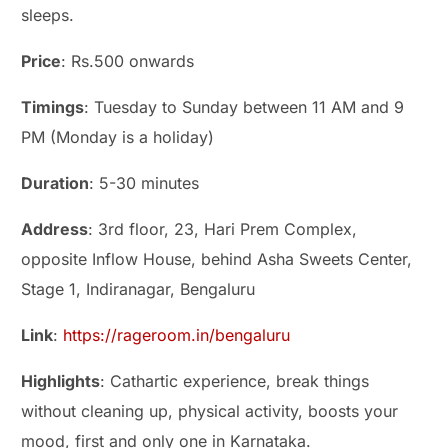
sleeps.
Price
: Rs.500 onwards
Timings
: Tuesday to Sunday between 11 AM and 9
PM (Monday is a holiday)
Duration
: 5-30 minutes
Address
: 3rd floor, 23, Hari Prem Complex,
opposite Inflow House, behind Asha Sweets Center,
Stage 1, Indiranagar, Bengaluru
Link
:
https://rageroom.in/bengaluru
Highlights
: Cathartic experience, break things
without cleaning up, physical activity, boosts your
mood, first and only one in Karnataka.