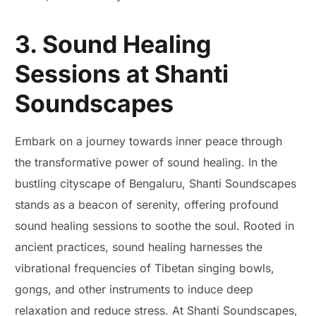
3. Sound Healing
Sessions at Shanti
Soundscapes
Embark on a journey towards inner peace through
the transformative power of sound healing. In the
bustling cityscape of Bengaluru, Shanti Soundscapes
stands as a beacon of serenity, offering profound
sound healing sessions to soothe the soul. Rooted in
ancient practices, sound healing harnesses the
vibrational frequencies of Tibetan singing bowls,
gongs, and other instruments to induce deep
relaxation and reduce stress. At Shanti Soundscapes,