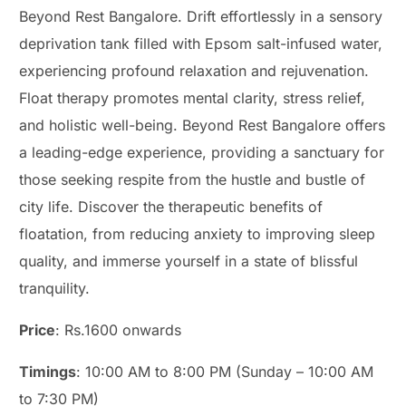
Beyond Rest Bangalore. Drift effortlessly in a sensory
deprivation tank filled with Epsom salt-infused water,
experiencing profound relaxation and rejuvenation.
Float therapy promotes mental clarity, stress relief,
and holistic well-being. Beyond Rest Bangalore offers
a leading-edge experience, providing a sanctuary for
those seeking respite from the hustle and bustle of
city life. Discover the therapeutic benefits of
floatation, from reducing anxiety to improving sleep
quality, and immerse yourself in a state of blissful
tranquility.
Price
: Rs.1600 onwards
Timings
: 10:00 AM to 8:00 PM (Sunday – 10:00 AM
to 7:30 PM)