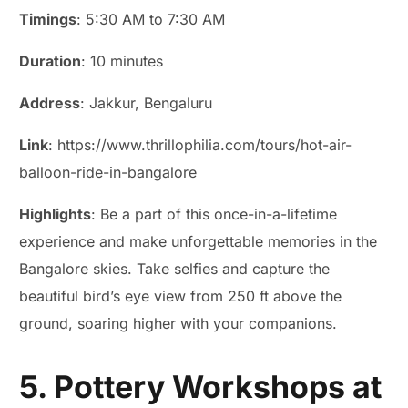
Timings
: 5:30 AM to 7:30 AM
Duration
: 10 minutes
Address
: Jakkur, Bengaluru
Link
: https://www.thrillophilia.com/tours/hot-air-
balloon-ride-in-bangalore
Highlights
: Be a part of this once-in-a-lifetime
experience and make unforgettable memories in the
Bangalore skies. Take selfies and capture the
beautiful bird’s eye view from 250 ft above the
ground, soaring higher with your companions.
5. Pottery Workshops at