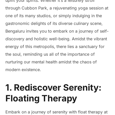
uplift your spirits. Whether it’s a leisurely stroll
through Cubbon Park, a rejuvenating yoga session at
one of its many studios, or simply indulging in the
gastronomic delights of its diverse culinary scene,
Bengaluru invites you to embark on a journey of self-
discovery and holistic well-being. Amidst the vibrant
energy of this metropolis, there lies a sanctuary for
the soul, reminding us all of the importance of
nurturing our mental health amidst the chaos of
modern existence.
1. Rediscover Serenity:
Floating Therapy
Embark on a journey of serenity with float therapy at