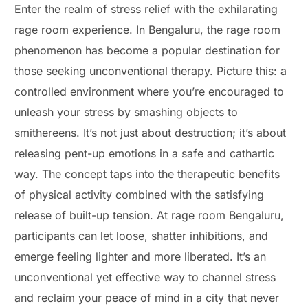
Enter the realm of stress relief with the exhilarating
rage room experience. In Bengaluru, the rage room
phenomenon has become a popular destination for
those seeking unconventional therapy. Picture this: a
controlled environment where you’re encouraged to
unleash your stress by smashing objects to
smithereens. It’s not just about destruction; it’s about
releasing pent-up emotions in a safe and cathartic
way. The concept taps into the therapeutic benefits
of physical activity combined with the satisfying
release of built-up tension. At rage room Bengaluru,
participants can let loose, shatter inhibitions, and
emerge feeling lighter and more liberated. It’s an
unconventional yet effective way to channel stress
and reclaim your peace of mind in a city that never