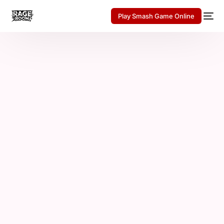
Play Smash Game Online