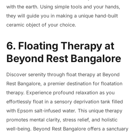
with the earth. Using simple tools and your hands,
they will guide you in making a unique hand-built
ceramic object of your choice.
6. Floating Therapy at
Beyond Rest Bangalore
Discover serenity through float therapy at Beyond
Rest Bangalore, a premier destination for floatation
therapy. Experience profound relaxation as you
effortlessly float in a sensory deprivation tank filled
with Epsom salt-infused water. This unique therapy
promotes mental clarity, stress relief, and holistic
well-being. Beyond Rest Bangalore offers a sanctuary