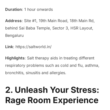
Duration
: 1 hour onwards
Address
: Site #1, 19th Main Road, 18th Main Rd,
behind Sai Baba Temple, Sector 3, HSR Layout,
Bengaluru
Link
: https://saltworld.in/
Highlights
: Salt therapy aids in treating different
respiratory problems such as cold and flu, asthma,
bronchitis, sinusitis and allergies.
2. Unleash Your Stress:
Rage Room Experience