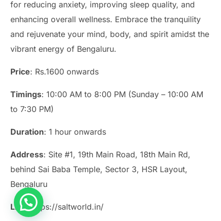
for reducing anxiety, improving sleep quality, and
enhancing overall wellness. Embrace the tranquility
and rejuvenate your mind, body, and spirit amidst the
vibrant energy of Bengaluru.
Price
: Rs.1600 onwards
Timings
: 10:00 AM to 8:00 PM (Sunday – 10:00 AM
to 7:30 PM)
Duration
: 1 hour onwards
Address
: Site #1, 19th Main Road, 18th Main Rd,
behind Sai Baba Temple, Sector 3, HSR Layout,
Bengaluru
Link
: https://saltworld.in/
Play Smash Game Online