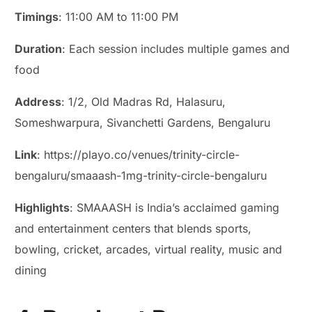
Timings
: 11:00 AM to 11:00 PM
Duration
: Each session includes multiple games and
food
Address
: 1/2, Old Madras Rd, Halasuru,
Someshwarpura, Sivanchetti Gardens, Bengaluru
Link
: https://playo.co/venues/trinity-circle-
bengaluru/smaaash-1mg-trinity-circle-bengaluru
Highlights
: SMAAASH is India’s acclaimed gaming
and entertainment centers that blends sports,
bowling, cricket, arcades, virtual reality, music and
dining