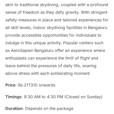
akin to traditional skydiving, coupled with a profound
sense of freedom as they defy gravity. With stringent
safety measures in place and tailored experiences for
all skill levels, indoor skydiving facilities in Bengaluru
provide accessible opportunities for individuals to
indulge in this unique activity. Popular centers such
as AeroSapien Bengaluru offer an experience where
enthusiasts can experience the thrill of flight and
leave behind the pressures of daily life, soaring
above stress with each exhilarating moment.
Price
: Rs.217310 onwards
Timings
: 9:30 AM to 4:30 PM (Closed on Sunday)
Duration
: Depends on the package