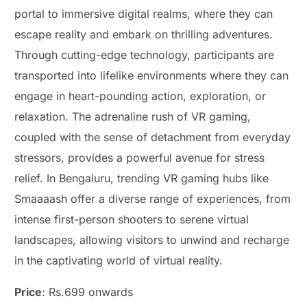
portal to immersive digital realms, where they can
escape reality and embark on thrilling adventures.
Through cutting-edge technology, participants are
transported into lifelike environments where they can
engage in heart-pounding action, exploration, or
relaxation. The adrenaline rush of VR gaming,
coupled with the sense of detachment from everyday
stressors, provides a powerful avenue for stress
relief. In Bengaluru, trending VR gaming hubs like
Smaaaash offer a diverse range of experiences, from
intense first-person shooters to serene virtual
landscapes, allowing visitors to unwind and recharge
in the captivating world of virtual reality.
Price
: Rs.699 onwards