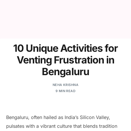
10 Unique Activities for
Venting Frustration in
Bengaluru
NEHA KRISHNA
9 MIN READ
Bengaluru, often hailed as India’s Silicon Valley,
pulsates with a vibrant culture that blends tradition