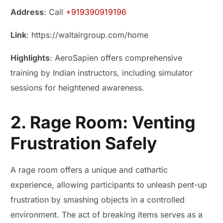
Address
: Call
+919390919196
Link
: https://waltairgroup.com/home
Highlights
: AeroSapien offers comprehensive
training by Indian instructors, including simulator
sessions for heightened awareness.
2. Rage Room: Venting
Frustration Safely
A rage room offers a unique and cathartic
experience, allowing participants to unleash pent-up
frustration by smashing objects in a controlled
environment. The act of breaking items serves as a