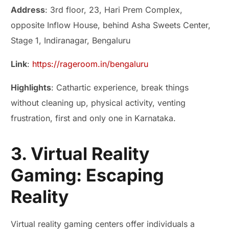
Address
: 3rd floor, 23, Hari Prem Complex,
opposite Inflow House, behind Asha Sweets Center,
Stage 1, Indiranagar, Bengaluru
Link
:
https://rageroom.in/bengaluru
Highlights
: Cathartic experience, break things
without cleaning up, physical activity, venting
frustration, first and only one in Karnataka.
3. Virtual Reality
Gaming: Escaping
Reality
Virtual reality gaming centers offer individuals a