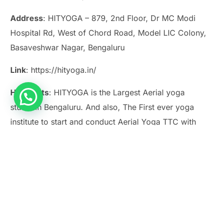
Address
: HITYOGA – 879, 2nd Floor, Dr MC Modi
Hospital Rd, West of Chord Road, Model LIC Colony,
Basaveshwar Nagar, Bengaluru
Link
: https://hityoga.in/
Highlights
: HITYOGA is the Largest Aerial yoga
studio in Bengaluru. And also, The First ever yoga
Play Smash Game Online
institute to start and conduct Aerial Yoga TTC with
affiliation to VYASA, Bengaluru.
7. Pottery Workshops:
Getting Hands Dirty for
Mental Clarity