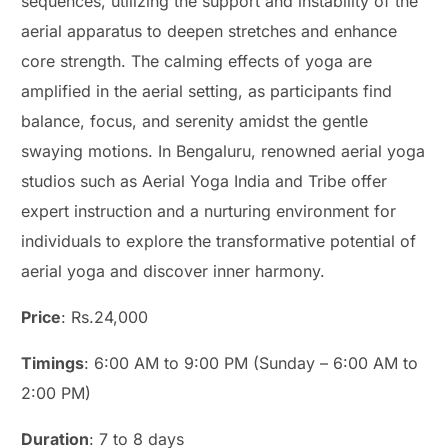
sequences, utilizing the support and instability of the
aerial apparatus to deepen stretches and enhance
core strength. The calming effects of yoga are
amplified in the aerial setting, as participants find
balance, focus, and serenity amidst the gentle
swaying motions. In Bengaluru, renowned aerial yoga
studios such as Aerial Yoga India and Tribe offer
expert instruction and a nurturing environment for
individuals to explore the transformative potential of
aerial yoga and discover inner harmony.
Price
: Rs.24,000
Timings
: 6:00 AM to 9:00 PM (Sunday – 6:00 AM to
2:00 PM)
Duration
: 7 to 8 days