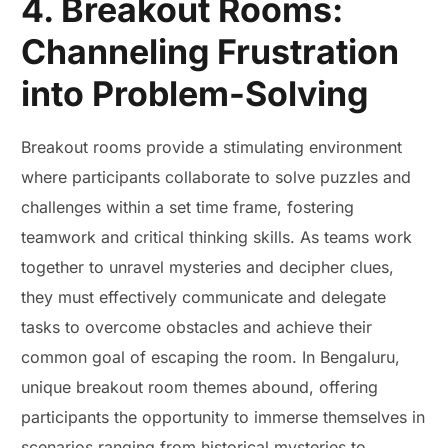
4. Breakout Rooms:
Channeling Frustration
into Problem-Solving
Breakout rooms provide a stimulating environment
where participants collaborate to solve puzzles and
challenges within a set time frame, fostering
teamwork and critical thinking skills. As teams work
together to unravel mysteries and decipher clues,
they must effectively communicate and delegate
tasks to overcome obstacles and achieve their
common goal of escaping the room. In Bengaluru,
unique breakout room themes abound, offering
participants the opportunity to immerse themselves in
scenarios ranging from historical mysteries to