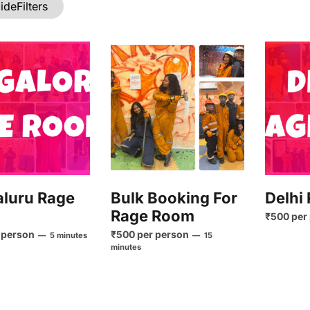
ide
Filters
luru Rage
Bulk Booking For
Delhi
Rage Room
₹500 per
 person
₹500 per person
5 minutes
15
minutes