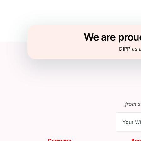
We are proud
DIPP as a
from s
Company
Boo