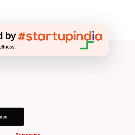
d by
ellness.
ease
Resources