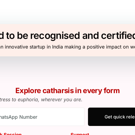
 to be recognised and certifie
n innovative startup in India making a positive impact on w
Explore catharsis in every form
tress to euphoria, wherever you are.
Get quick rel
k Session
Support