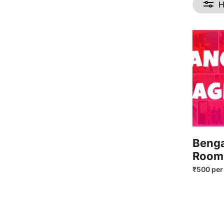
H
Benga
Room
₹500 per