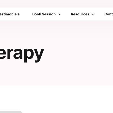
estimonials
Book Session
Resources
Cont
Bengaluru
Franchise
FAQs
erapy
Mumbai
Emotional Toolbox
Delhi
Mobile Setups
All Cities List
Transformation Therap
Community