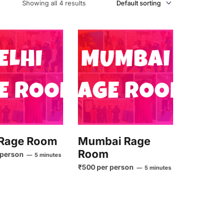
Showing all 4 results
 Rage Room
Mumbai Rage
Room
 person
5 minutes
₹500 per person
5 minutes