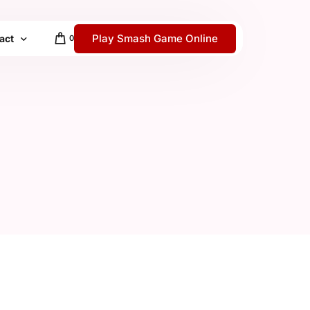
Play Smash Game Online
act
0
 / Help Center
y