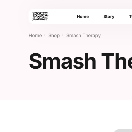
Home
Story
T
Home
Shop
Smash Therapy
Smash Th