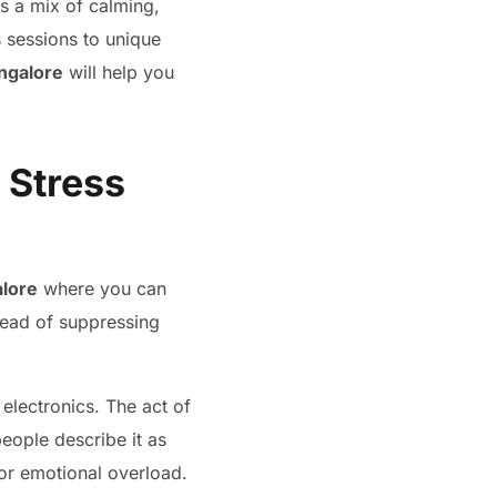
rs a mix of calming,
 sessions to unique
angalore
will help you
 Stress
alore
where you can
stead of suppressing
 electronics. The act of
eople describe it as
s or emotional overload.