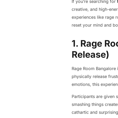
If you’re searching for
creative, and high-ene
experiences like rage 
reset your mind and bo
1. Rage Ro
Release)
Rage Room Bangalore i
physically release frus
emotions, this experien
Participants are given 
smashing things create
cathartic and surprisin