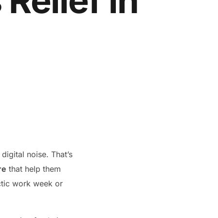
 Relief in
digital noise. That’s
re
that help them
ectic work week or