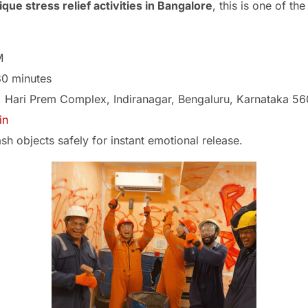
ique stress relief activities in Bangalore
, this is one of th
M
0 minutes
, Hari Prem Complex, Indiranagar, Bengaluru, Karnataka 5
in
h objects safely for instant emotional release.