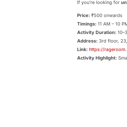
If you’re looking for
un
Price:
₹500 onwards
Timings:
11 AM – 10 P
Activity Duration:
10–3
Address:
3rd floor, 23
Link:
https://rageroom.
Activity Highlight:
Smas