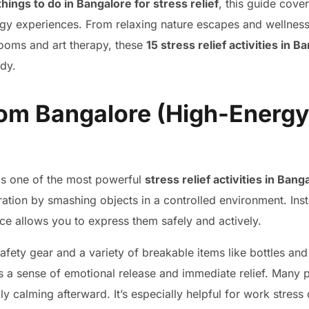
things to do in Bangalore for stress relief
, this guide cove
rgy experiences. From relaxing nature escapes and wellness
rooms and art therapy, these
15 stress relief activities in B
dy.
om Bangalore (High-Energy
s one of the most powerful
stress relief activities in Bang
tration by smashing objects in a controlled environment. In
ce allows you to express them safely and actively.
safety gear and a variety of breakable items like bottles and
s a sense of emotional release and immediate relief. Many p
gly calming afterward. It’s especially helpful for work stres