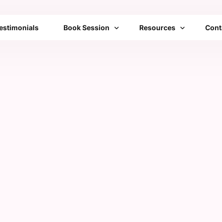
estimonials
Book Session
Resources
Cont
Bengaluru
Franchise
FAQs
Mumbai
Emotional Toolbox
Delhi
Mobile Setups
All Cities List
Transformation Therap
Community