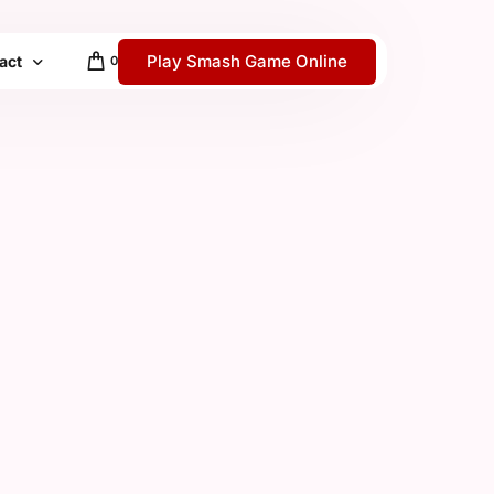
Play Smash Game Online
act
0
 / Help Center
y