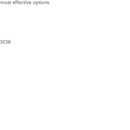
e most effective options.
60038