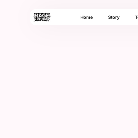
Home
Story
T