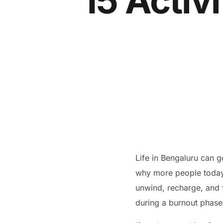
15 Activi
Life in Bengaluru can g
why more people today 
unwind, recharge, and f
during a burnout phase, 