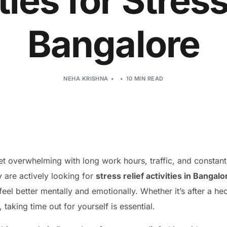
ties for Stress
Bangalore
NEHA KRISHNA
10 MIN READ
et overwhelming with long work hours, traffic, and constant 
are actively looking for
stress relief activities in Bangalo
eel better mentally and emotionally. Whether it’s after a h
taking time out for yourself is essential.