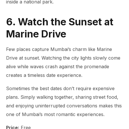
inside a national park.
6. Watch the Sunset at
Marine Drive
Few places capture Mumbai’s charm like Marine
Drive at sunset. Watching the city lights slowly come
alive while waves crash against the promenade
creates a timeless date experience.
Sometimes the best dates don’t require expensive
plans. Simply walking together, sharing street food,
and enjoying uninterrupted conversations makes this
one of Mumbai’s most romantic experiences.
Price:
Free