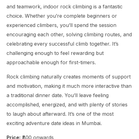
and teamwork, indoor rock climbing is a fantastic
choice. Whether you’re complete beginners or
experienced climbers, you’ll spend the session
encouraging each other, solving climbing routes, and
celebrating every successful climb together. It’s
challenging enough to feel rewarding but
approachable enough for first-timers.
Rock climbing naturally creates moments of support
and motivation, making it much more interactive than
a traditional dinner date. You’ll leave feeling
accomplished, energized, and with plenty of stories
to laugh about afterward. It’s one of the most
exciting adventure date ideas in Mumbai.
Price:
₹800 onwards