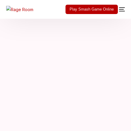
Play Smash Game Online