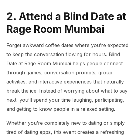
2. Attend a Blind Date at
Rage Room Mumbai
Forget awkward coffee dates where you’re expected
to keep the conversation flowing for hours. Blind
Date at Rage Room Mumbai helps people connect
through games, conversation prompts, group
activities, and interactive experiences that naturally
break the ice. Instead of worrying about what to say
next, you’ll spend your time laughing, participating,
and getting to know people in a relaxed setting.
Whether you’re completely new to dating or simply
tired of dating apps, this event creates a refreshing