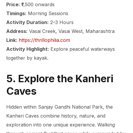
Price:
₹1,500 onwards
Timings:
Morning Sessions
Activity Duration:
2–3 Hours
Address:
Vasai Creek, Vasai West, Maharashtra
Link:
https://thrillophilia.com
Activity Highlight:
Explore peaceful waterways
together by kayak.
5. Explore the Kanheri
Caves
Hidden within Sanjay Gandhi National Park, the
Kanheri Caves combine history, nature, and
exploration into one unique experience. Walking