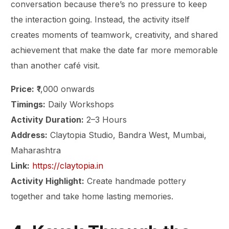
conversation because there’s no pressure to keep
the interaction going. Instead, the activity itself
creates moments of teamwork, creativity, and shared
achievement that make the date far more memorable
than another café visit.
Price:
₹1,000 onwards
Timings:
Daily Workshops
Activity Duration:
2–3 Hours
Address:
Claytopia Studio, Bandra West, Mumbai,
Maharashtra
Link:
https://claytopia.in
Activity Highlight:
Create handmade pottery
together and take home lasting memories.