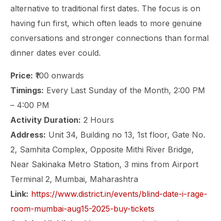
alternative to traditional first dates. The focus is on
having fun first, which often leads to more genuine
conversations and stronger connections than formal
dinner dates ever could.
Price:
₹100 onwards
Timings:
Every Last Sunday of the Month, 2:00 PM
– 4:00 PM
Activity Duration:
2 Hours
Address:
Unit 34, Building no 13, 1st floor, Gate No.
2, Samhita Complex, Opposite Mithi River Bridge,
Near Sakinaka Metro Station, 3 mins from Airport
Terminal 2, Mumbai, Maharashtra
Link:
https://www.district.in/events/blind-date-i-rage-
room-mumbai-aug15-2025-buy-tickets