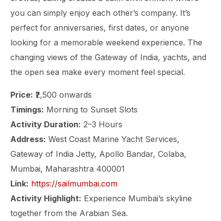
you can simply enjoy each other’s company. It’s
perfect for anniversaries, first dates, or anyone
looking for a memorable weekend experience. The
changing views of the Gateway of India, yachts, and
the open sea make every moment feel special.
Price:
₹2,500 onwards
Timings:
Morning to Sunset Slots
Activity Duration:
2–3 Hours
Address:
West Coast Marine Yacht Services,
Gateway of India Jetty, Apollo Bandar, Colaba,
Mumbai, Maharashtra 400001
Link:
https://sailmumbai.com
Activity Highlight:
Experience Mumbai’s skyline
together from the Arabian Sea.