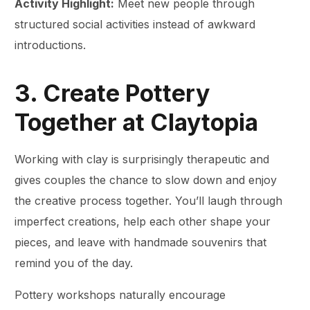
Activity Highlight:
Meet new people through
structured social activities instead of awkward
introductions.
3. Create Pottery
Together at Claytopia
Working with clay is surprisingly therapeutic and
gives couples the chance to slow down and enjoy
the creative process together. You’ll laugh through
imperfect creations, help each other shape your
pieces, and leave with handmade souvenirs that
remind you of the day.
Pottery workshops naturally encourage