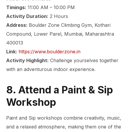
Timings:
11:00 AM – 10:00 PM
Activity Duration:
2 Hours
Address:
Boulder Zone Climbing Gym, Kothari
Compound, Lower Parel, Mumbai, Maharashtra
400013
Link:
https://www.boulderzone.in
Activity Highlight:
Challenge yourselves together
with an adventurous indoor experience.
8. Attend a Paint & Sip
Workshop
Paint and Sip workshops combine creativity, music,
and a relaxed atmosphere, making them one of the