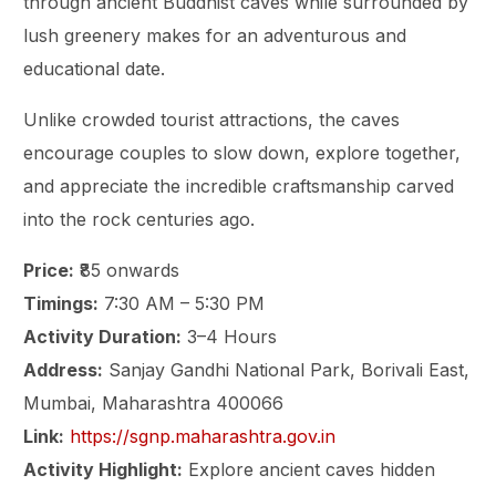
through ancient Buddhist caves while surrounded by
lush greenery makes for an adventurous and
educational date.
Unlike crowded tourist attractions, the caves
encourage couples to slow down, explore together,
and appreciate the incredible craftsmanship carved
into the rock centuries ago.
Price:
₹85 onwards
Timings:
7:30 AM – 5:30 PM
Activity Duration:
3–4 Hours
Address:
Sanjay Gandhi National Park, Borivali East,
Mumbai, Maharashtra 400066
Link:
https://sgnp.maharashtra.gov.in
Activity Highlight:
Explore ancient caves hidden