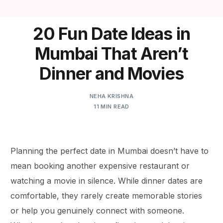
20 Fun Date Ideas in
Mumbai That Aren’t
Dinner and Movies
NEHA KRISHNA
11 MIN READ
Planning the perfect date in Mumbai doesn’t have to
mean booking another expensive restaurant or
watching a movie in silence. While dinner dates are
comfortable, they rarely create memorable stories
or help you genuinely connect with someone.