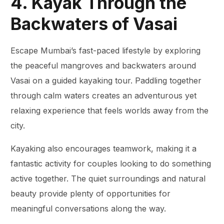
4. Kayak Through the
Backwaters of Vasai
Escape Mumbai’s fast-paced lifestyle by exploring
the peaceful mangroves and backwaters around
Vasai on a guided kayaking tour. Paddling together
through calm waters creates an adventurous yet
relaxing experience that feels worlds away from the
city.
Kayaking also encourages teamwork, making it a
fantastic activity for couples looking to do something
active together. The quiet surroundings and natural
beauty provide plenty of opportunities for
meaningful conversations along the way.