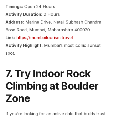
Timings:
Open 24 Hours
Activity Duration:
2 Hours
Address:
Marine Drive, Netaji Subhash Chandra
Bose Road, Mumbai, Maharashtra 400020
Link:
https://mumbaitourism.travel
Activity Highlight:
Mumbai’s most iconic sunset
spot.
7. Try Indoor Rock
Climbing at Boulder
Zone
If you’re looking for an active date that builds trust