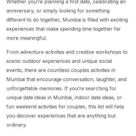
Whether you’re planning a first date, celebrating an
anniversary, or simply looking for something
different to do together, Mumbai is filled with exciting
experiences that make spending time together far
more meaningful.
From adventure activities and creative workshops to
scenic outdoor experiences and unique social
events, there are countless couples activities in
Mumbai that encourage conversation, laughter, and
unforgettable memories. If you’re searching for
unique date ideas in Mumbai, indoor date ideas, or
fun weekend activities for couples, this list will help
you discover experiences that are anything but
ordinary.