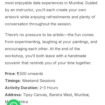
most enjoyable date experiences in Mumbai. Guided
by an instructor, you’ll each create your own
artwork while enjoying refreshments and plenty of
conversation throughout the session.
There’s no pressure to be artistic—the fun comes
from experimenting, laughing at your paintings, and
encouraging each other. At the end of the
workshop, you’ll both leave with a handmade
souvenir that reminds you of your time together.
Price:
₹1,500 onwards
Timings:
Weekend Sessions
Activity Duration:
2–3 Hours
Address:
Tipsy Canvas, Bandra West, Mumbai,
Maharashtra