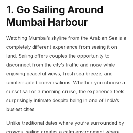
1. Go Sailing Around
Mumbai Harbour
Watching Mumbai’s skyline from the Arabian Sea is a
completely different experience from seeing it on
land. Sailing offers couples the opportunity to
disconnect from the city’s traffic and noise while
enjoying peaceful views, fresh sea breeze, and
uninterrupted conversations. Whether you choose a
sunset sail or a morning cruise, the experience feels
surprisingly intimate despite being in one of India’s
busiest cities.
Unlike traditional dates where you’re surrounded by
crowds, sailing creates a calm environment where