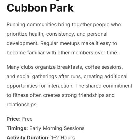
Cubbon Park
Running communities bring together people who
prioritize health, consistency, and personal
development. Regular meetups make it easy to
become familiar with other members over time.
Many clubs organize breakfasts, coffee sessions,
and social gatherings after runs, creating additional
opportunities for interaction. The shared commitment
to fitness often creates strong friendships and
relationships.
Price:
Free
Timings:
Early Morning Sessions
Activity Duration:
1–2 Hours