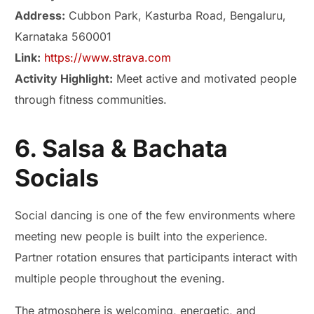
Address:
Cubbon Park, Kasturba Road, Bengaluru,
Karnataka 560001
Link:
https://www.strava.com
Activity Highlight:
Meet active and motivated people
through fitness communities.
6. Salsa & Bachata
Socials
Social dancing is one of the few environments where
meeting new people is built into the experience.
Partner rotation ensures that participants interact with
multiple people throughout the evening.
The atmosphere is welcoming, energetic, and