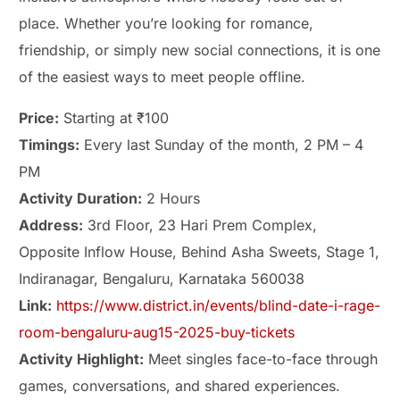
place. Whether you’re looking for romance,
friendship, or simply new social connections, it is one
of the easiest ways to meet people offline.
Price:
Starting at ₹100
Timings:
Every last Sunday of the month, 2 PM – 4
PM
Activity Duration:
2 Hours
Address:
3rd Floor, 23 Hari Prem Complex,
Opposite Inflow House, Behind Asha Sweets, Stage 1,
Indiranagar, Bengaluru, Karnataka 560038
Link:
https://www.district.in/events/blind-date-i-rage-
room-bengaluru-aug15-2025-buy-tickets
Activity Highlight:
Meet singles face-to-face through
games, conversations, and shared experiences.