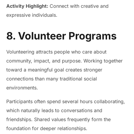
Activity Highlight:
Connect with creative and
expressive individuals.
8. Volunteer Programs
Volunteering attracts people who care about
community, impact, and purpose. Working together
toward a meaningful goal creates stronger
connections than many traditional social
environments.
Participants often spend several hours collaborating,
which naturally leads to conversations and
friendships. Shared values frequently form the
foundation for deeper relationships.