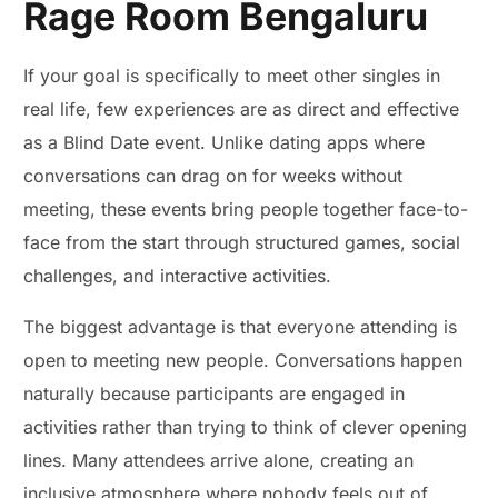
Rage Room Bengaluru
If your goal is specifically to meet other singles in
real life, few experiences are as direct and effective
as a Blind Date event. Unlike dating apps where
conversations can drag on for weeks without
meeting, these events bring people together face-to-
face from the start through structured games, social
challenges, and interactive activities.
The biggest advantage is that everyone attending is
open to meeting new people. Conversations happen
naturally because participants are engaged in
activities rather than trying to think of clever opening
lines. Many attendees arrive alone, creating an
inclusive atmosphere where nobody feels out of