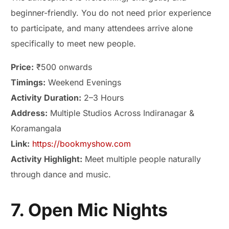
beginner-friendly. You do not need prior experience
to participate, and many attendees arrive alone
specifically to meet new people.
Price:
₹500 onwards
Timings:
Weekend Evenings
Activity Duration:
2–3 Hours
Address:
Multiple Studios Across Indiranagar &
Koramangala
Link:
https://bookmyshow.com
Activity Highlight:
Meet multiple people naturally
through dance and music.
7. Open Mic Nights