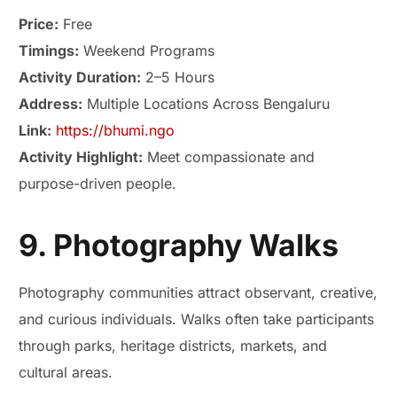
Price:
Free
Timings:
Weekend Programs
Activity Duration:
2–5 Hours
Address:
Multiple Locations Across Bengaluru
Link:
https://bhumi.ngo
Activity Highlight:
Meet compassionate and
purpose-driven people.
9. Photography Walks
Photography communities attract observant, creative,
and curious individuals. Walks often take participants
through parks, heritage districts, markets, and
cultural areas.