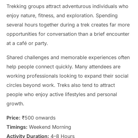
Trekking groups attract adventurous individuals who
enjoy nature, fitness, and exploration. Spending
several hours together during a trek creates far more
opportunities for conversation than a brief encounter
at a café or party.
Shared challenges and memorable experiences often
help people connect quickly. Many attendees are
working professionals looking to expand their social
circles beyond work. Treks also tend to attract
people who enjoy active lifestyles and personal
growth.
Price:
₹500 onwards
Timings:
Weekend Morning
Activity Duration:
4–8 Hours