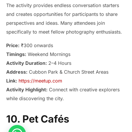
The activity provides endless conversation starters
and creates opportunities for participants to share
perspectives and ideas. Many attendees join
specifically to meet fellow photography enthusiasts.
Price:
₹300 onwards
Timings:
Weekend Mornings
Activity Duration:
2–4 Hours
Address:
Cubbon Park & Church Street Areas
Link:
https://meetup.com
Activity Highlight:
Connect with creative explorers
while discovering the city.
10. Pet Cafés