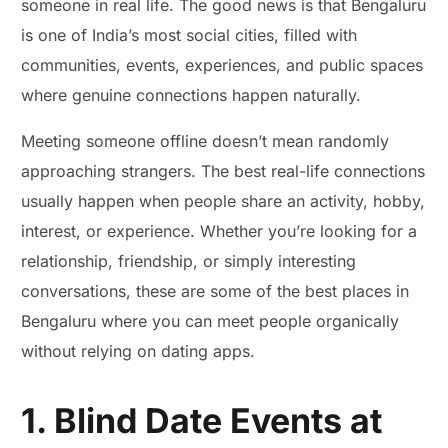
someone in real life. The good news is that Bengaluru
is one of India’s most social cities, filled with
communities, events, experiences, and public spaces
where genuine connections happen naturally.
Meeting someone offline doesn’t mean randomly
approaching strangers. The best real-life connections
usually happen when people share an activity, hobby,
interest, or experience. Whether you’re looking for a
relationship, friendship, or simply interesting
conversations, these are some of the best places in
Bengaluru where you can meet people organically
without relying on dating apps.
1. Blind Date Events at