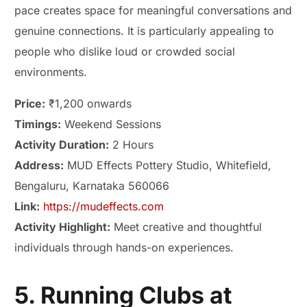
pace creates space for meaningful conversations and
genuine connections. It is particularly appealing to
people who dislike loud or crowded social
environments.
Price:
₹1,200 onwards
Timings:
Weekend Sessions
Activity Duration:
2 Hours
Address:
MUD Effects Pottery Studio, Whitefield,
Bengaluru, Karnataka 560066
Link:
https://mudeffects.com
Activity Highlight:
Meet creative and thoughtful
individuals through hands-on experiences.
5. Running Clubs at