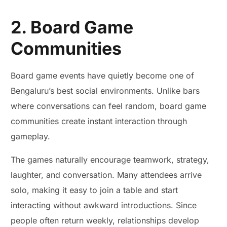
2. Board Game
Communities
Board game events have quietly become one of
Bengaluru’s best social environments. Unlike bars
where conversations can feel random, board game
communities create instant interaction through
gameplay.
The games naturally encourage teamwork, strategy,
laughter, and conversation. Many attendees arrive
solo, making it easy to join a table and start
interacting without awkward introductions. Since
people often return weekly, relationships develop