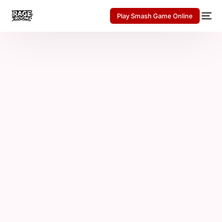
Play Smash Game Online