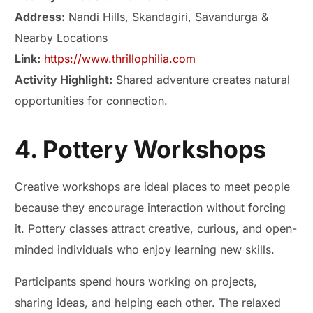
Address:
Nandi Hills, Skandagiri, Savandurga &
Nearby Locations
Link:
https://www.thrillophilia.com
Activity Highlight:
Shared adventure creates natural
opportunities for connection.
4. Pottery Workshops
Creative workshops are ideal places to meet people
because they encourage interaction without forcing
it. Pottery classes attract creative, curious, and open-
minded individuals who enjoy learning new skills.
Participants spend hours working on projects,
sharing ideas, and helping each other. The relaxed