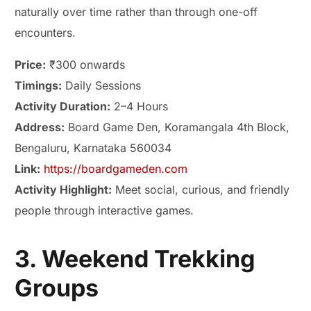
naturally over time rather than through one-off
encounters.
Price:
₹300 onwards
Timings:
Daily Sessions
Activity Duration:
2–4 Hours
Address:
Board Game Den, Koramangala 4th Block,
Bengaluru, Karnataka 560034
Link:
https://boardgameden.com
Activity Highlight:
Meet social, curious, and friendly
people through interactive games.
3. Weekend Trekking
Groups