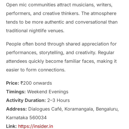
Open mic communities attract musicians, writers,
performers, and creative thinkers. The atmosphere
tends to be more authentic and conversational than
traditional nightlife venues.
People often bond through shared appreciation for
performances, storytelling, and creativity. Regular
attendees quickly become familiar faces, making it
easier to form connections.
Price:
₹200 onwards
Timings:
Weekend Evenings
Activity Duration:
2–3 Hours
Address:
Dialogues Café, Koramangala, Bengaluru,
Karnataka 560034
Link:
https://insider.in