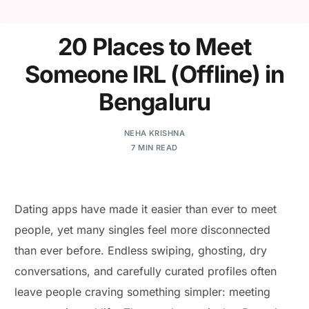
20 Places to Meet
Someone IRL (Offline) in
Bengaluru
NEHA KRISHNA
7 MIN READ
Dating apps have made it easier than ever to meet
people, yet many singles feel more disconnected
than ever before. Endless swiping, ghosting, dry
conversations, and carefully curated profiles often
leave people craving something simpler: meeting