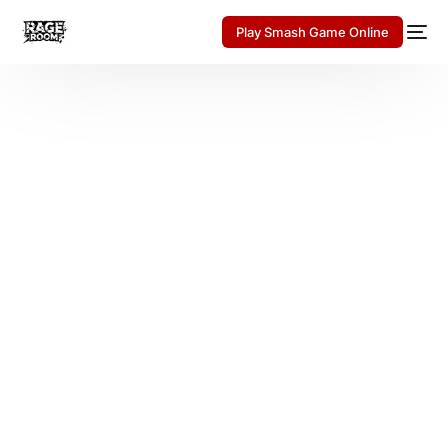
Play Smash Game Online