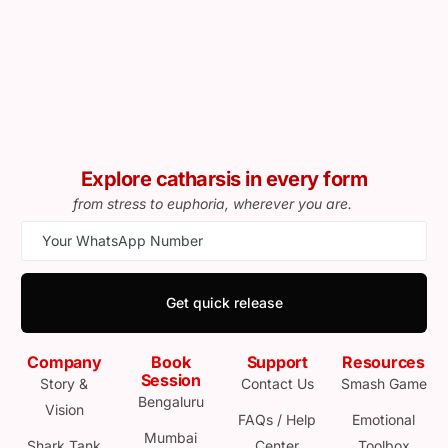
Explore catharsis in every form
from stress to euphoria, wherever you are.
Get quick release
Company
Book
Support
Resources
Session
Story &
Contact Us
Smash Game
Bengaluru
Vision
FAQs / Help
Emotional
Mumbai
Shark Tank
Center
Toolbox