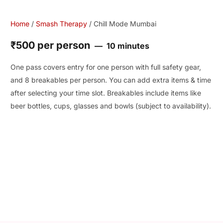
Home
/
Smash Therapy
/ Chill Mode Mumbai
₹500 per person
10 minutes
One pass covers entry for one person with full safety gear,
and 8 breakables per person. You can add extra items & time
after selecting your time slot. Breakables include items like
beer bottles, cups, glasses and bowls (subject to availability).