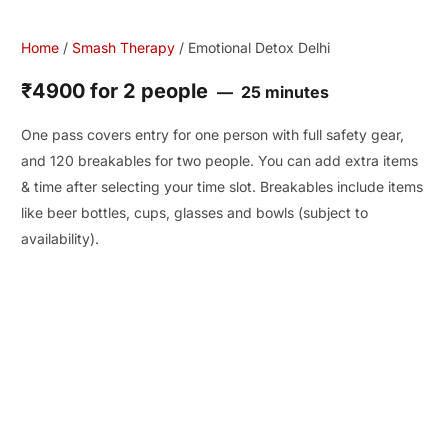
Home
/
Smash Therapy
/ Emotional Detox Delhi
₹4900 for 2 people
25 minutes
One pass covers entry for one person with full safety gear,
and 120 breakables for two people. You can add extra items
& time after selecting your time slot. Breakables include items
like beer bottles, cups, glasses and bowls (subject to
availability).