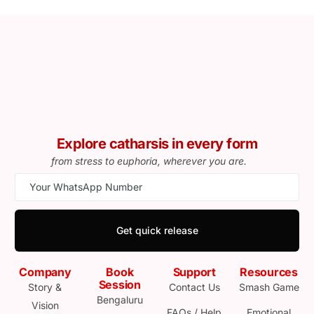
Explore catharsis in every form
from stress to euphoria, wherever you are.
Get quick release
Company
Book
Support
Resources
Session
Story &
Contact Us
Smash Game
Bengaluru
Vision
FAQs / Help
Emotional