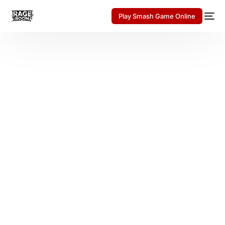
Play Smash Game Online