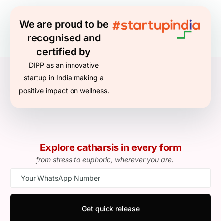
We are proud to be
recognised and
certified by
DIPP as an innovative
startup in India making a
positive impact on wellness.
Explore catharsis in every form
from stress to euphoria, wherever you are.
Get quick release