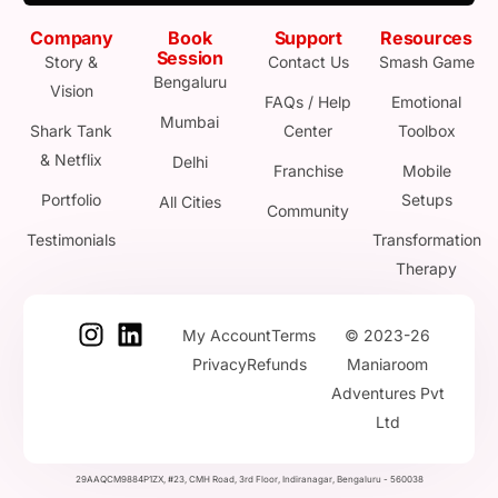
Company
Book
Support
Resources
Session
Story &
Contact Us
Smash Game
Bengaluru
Vision
FAQs / Help
Emotional
Mumbai
Shark Tank
Center
Toolbox
& Netflix
Delhi
Franchise
Mobile
Portfolio
Setups
All Cities
Community
Testimonials
Transformation
Therapy
My Account
Terms
© 2023-26
Privacy
Refunds
Maniaroom
Adventures Pvt
Ltd
29AAQCM9884P1ZX, #23, CMH Road, 3rd Floor, Indiranagar, Bengaluru - 560038