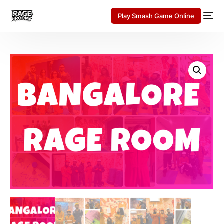
Play Smash Game Online