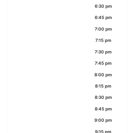
6:30 pm
6:45 pm
7:00 pm
7:15 pm
7:30 pm
7:45 pm
8:00 pm
8:15 pm
8:30 pm
8:45 pm
9:00 pm
9:15 pm