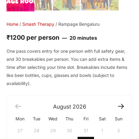
Home
/
Smash Therapy
/ Rampage Bengaluru
₹1200 per person
20 minutes
One pass covers entry for one person with full safety gear,
and 30 breakables per person. You can add extra items &
time after selecting your time slot. Breakables include items
like beer bottles, cups, glasses and bowls (subject to
availability).
August
2026
Mon
Tue
Wed
Thu
Fri
Sat
Sun
27
28
29
30
31
1
2