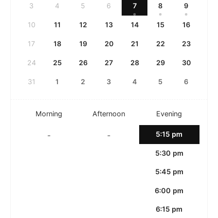
3
4
5
6
7
8
9
10
11
12
13
14
15
16
17
18
19
20
21
22
23
24
25
26
27
28
29
30
31
1
2
3
4
5
6
Morning
Afternoon
Evening
5:15 pm
-
-
5:30 pm
5:45 pm
6:00 pm
6:15 pm