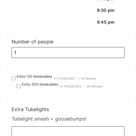
9:30 pm
9:45 pm
Number of people
Extra 120 breakables
(+
)
3,000.00
15 minutes
₹
+
Extra 300 breakables
(+
)
6,200.00
20 minutes
₹
+
Extra Tubelights
Tubelight smash = goosebumps!