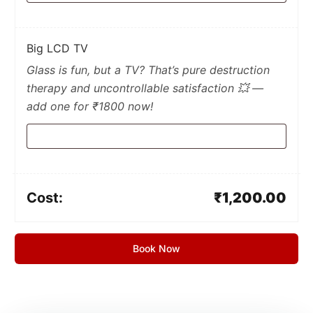
Big LCD TV
Glass is fun, but a TV? That’s pure destruction
therapy and uncontrollable satisfaction 💥 —
add one for ₹1800 now!
Cost:
₹
1,200.00
Book Now