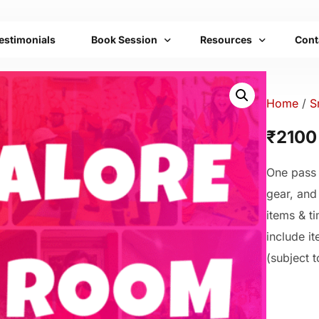
estimonials
Book Session
Resources
Cont
Bengaluru
Franchise
FAQs
Home
/
S
Mumbai
Emotional Toolbox
₹2100
Delhi
Mobile Setups
One pass 
All Cities List
Transformation Therap
gear, and
Community
items & ti
include i
(subject to