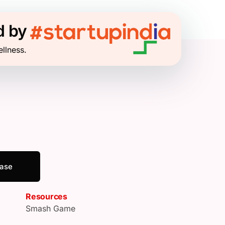
d by
ellness.
ease
Resources
Smash Game