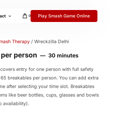
Play Smash Game Online
act
0
 / Help Center
mash Therapy
/ Wreckzilla Delhi
 per person
30 minutes
covers entry for one person with full safety
y
 65 breakables per person. You can add extra
me after selecting your time slot. Breakables
tems like beer bottles, cups, glasses and bowls
 availability).