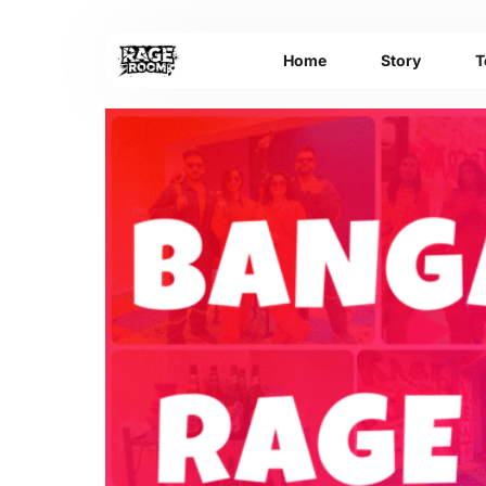
Home
Story
T