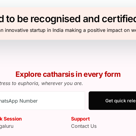
 to be recognised and certifie
n innovative startup in India making a positive impact on w
Explore catharsis in every form
tress to euphoria, wherever you are.
Get quick rel
k Session
Support
galuru
Contact Us