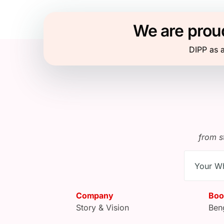
We are proud
DIPP as a
from s
Company
Boo
Story & Vision
Ben