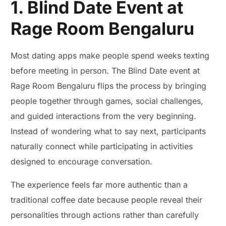
1. Blind Date Event at
Rage Room Bengaluru
Most dating apps make people spend weeks texting
before meeting in person. The Blind Date event at
Rage Room Bengaluru flips the process by bringing
people together through games, social challenges,
and guided interactions from the very beginning.
Instead of wondering what to say next, participants
naturally connect while participating in activities
designed to encourage conversation.
The experience feels far more authentic than a
traditional coffee date because people reveal their
personalities through actions rather than carefully