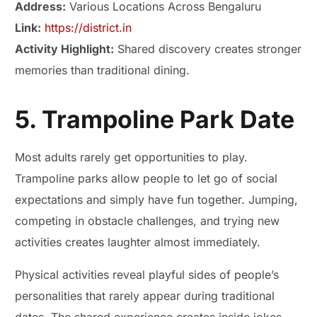
Address:
Various Locations Across Bengaluru
Link:
https://district.in
Activity Highlight:
Shared discovery creates stronger
memories than traditional dining.
5. Trampoline Park Date
Most adults rarely get opportunities to play.
Trampoline parks allow people to let go of social
expectations and simply have fun together. Jumping,
competing in obstacle challenges, and trying new
activities creates laughter almost immediately.
Physical activities reveal playful sides of people’s
personalities that rarely appear during traditional