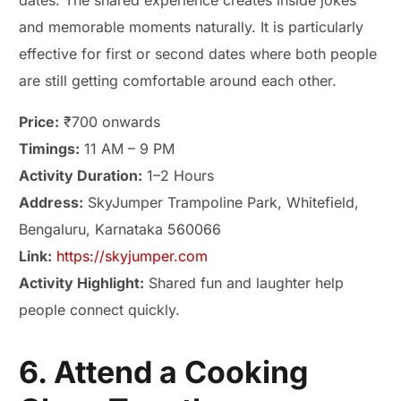
dates. The shared experience creates inside jokes
and memorable moments naturally. It is particularly
effective for first or second dates where both people
are still getting comfortable around each other.
Price:
₹700 onwards
Timings:
11 AM – 9 PM
Activity Duration:
1–2 Hours
Address:
SkyJumper Trampoline Park, Whitefield,
Bengaluru, Karnataka 560066
Link:
https://skyjumper.com
Activity Highlight:
Shared fun and laughter help
people connect quickly.
6. Attend a Cooking