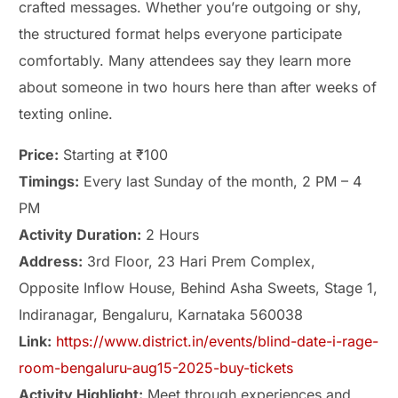
crafted messages. Whether you’re outgoing or shy,
the structured format helps everyone participate
comfortably. Many attendees say they learn more
about someone in two hours here than after weeks of
texting online.
Price:
Starting at ₹100
Timings:
Every last Sunday of the month, 2 PM – 4
PM
Activity Duration:
2 Hours
Address:
3rd Floor, 23 Hari Prem Complex,
Opposite Inflow House, Behind Asha Sweets, Stage 1,
Indiranagar, Bengaluru, Karnataka 560038
Link:
https://www.district.in/events/blind-date-i-rage-
room-bengaluru-aug15-2025-buy-tickets
Activity Highlight:
Meet through experiences and