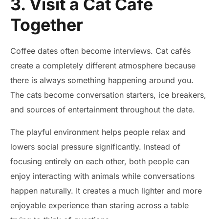
3. Visit a Cat Café
Together
Coffee dates often become interviews. Cat cafés
create a completely different atmosphere because
there is always something happening around you.
The cats become conversation starters, ice breakers,
and sources of entertainment throughout the date.
The playful environment helps people relax and
lowers social pressure significantly. Instead of
focusing entirely on each other, both people can
enjoy interacting with animals while conversations
happen naturally. It creates a much lighter and more
enjoyable experience than staring across a table