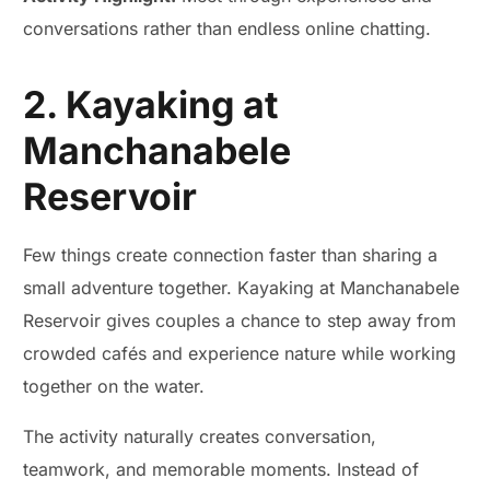
conversations rather than endless online chatting.
2. Kayaking at
Manchanabele
Reservoir
Few things create connection faster than sharing a
small adventure together. Kayaking at Manchanabele
Reservoir gives couples a chance to step away from
crowded cafés and experience nature while working
together on the water.
The activity naturally creates conversation,
teamwork, and memorable moments. Instead of