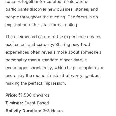
couples together for curated meals where
participants discover new cuisines, stories, and
people throughout the evening. The focus is on
exploration rather than formal dating.
The unexpected nature of the experience creates
excitement and curiosity. Sharing new food
experiences often reveals more about someone’s
personality than a standard dinner date. It
encourages spontaneity, which helps people relax
and enjoy the moment instead of worrying about
making the perfect impression.
Price:
₹1,500 onwards
Timings:
Event-Based
Activity Duration:
2–3 Hours