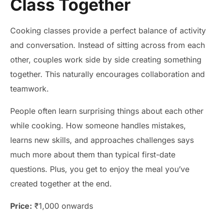
Class Together
Cooking classes provide a perfect balance of activity
and conversation. Instead of sitting across from each
other, couples work side by side creating something
together. This naturally encourages collaboration and
teamwork.
People often learn surprising things about each other
while cooking. How someone handles mistakes,
learns new skills, and approaches challenges says
much more about them than typical first-date
questions. Plus, you get to enjoy the meal you’ve
created together at the end.
Price:
₹1,000 onwards