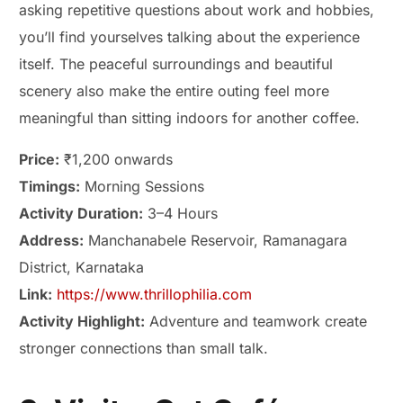
asking repetitive questions about work and hobbies,
you’ll find yourselves talking about the experience
itself. The peaceful surroundings and beautiful
scenery also make the entire outing feel more
meaningful than sitting indoors for another coffee.
Price:
₹1,200 onwards
Timings:
Morning Sessions
Activity Duration:
3–4 Hours
Address:
Manchanabele Reservoir, Ramanagara
District, Karnataka
Link:
https://www.thrillophilia.com
Activity Highlight:
Adventure and teamwork create
stronger connections than small talk.