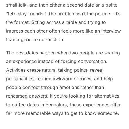
small talk, and then either a second date or a polite
“let’s stay friends.” The problem isn’t the people—it’s
the format. Sitting across a table and trying to
impress each other often feels more like an interview
than a genuine connection.
The best dates happen when two people are sharing
an experience instead of forcing conversation.
Activities create natural talking points, reveal
personalities, reduce awkward silences, and help
people connect through emotions rather than
rehearsed answers. If you’re looking for alternatives
to coffee dates in Bengaluru, these experiences offer
far more memorable ways to get to know someone.