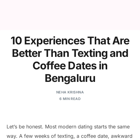
10 Experiences That Are
Better Than Texting and
Coffee Dates in
Bengaluru
NEHA KRISHNA
6 MIN READ
Let’s be honest. Most modern dating starts the same
way. A few weeks of texting, a coffee date, awkward