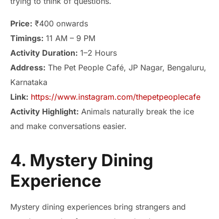
trying to think of questions.
Price:
₹400 onwards
Timings:
11 AM – 9 PM
Activity Duration:
1–2 Hours
Address:
The Pet People Café, JP Nagar, Bengaluru,
Karnataka
Link:
https://www.instagram.com/thepetpeoplecafe
Activity Highlight:
Animals naturally break the ice
and make conversations easier.
4. Mystery Dining
Experience
Mystery dining experiences bring strangers and