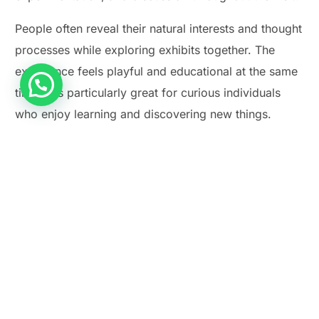
People often reveal their natural interests and thought
processes while exploring exhibits together. The
experience feels playful and educational at the same
time. It is particularly great for curious individuals
Play Smash Game Online
who enjoy learning and discovering new things.
Price:
₹100 onwards
Timings:
10 AM – 5:30 PM
Activity Duration:
2–3 Hours
Address:
Kasturba Road, Bengaluru, Karnataka
560001
Link:
https://vismuseum.gov.in
Activity Highlight:
Explore, learn, and discover
together through interactive experiences.