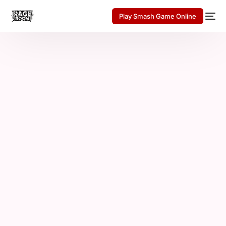
Play Smash Game Online