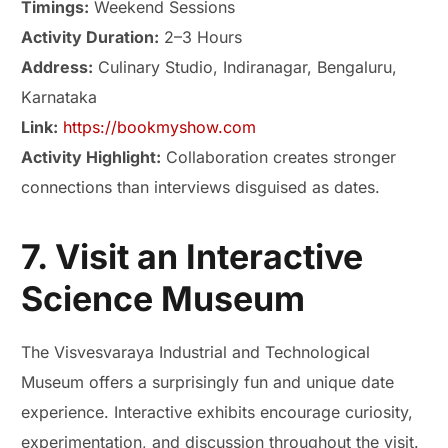
Timings:
Weekend Sessions
Activity Duration:
2–3 Hours
Address:
Culinary Studio, Indiranagar, Bengaluru,
Karnataka
Link:
https://bookmyshow.com
Activity Highlight:
Collaboration creates stronger
connections than interviews disguised as dates.
7. Visit an Interactive
Science Museum
The Visvesvaraya Industrial and Technological
Museum offers a surprisingly fun and unique date
experience. Interactive exhibits encourage curiosity,
experimentation, and discussion throughout the visit.