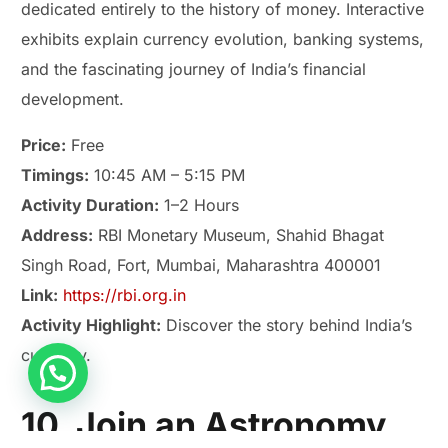
dedicated entirely to the history of money. Interactive
exhibits explain currency evolution, banking systems,
and the fascinating journey of India’s financial
development.
Price:
Free
Timings:
10:45 AM – 5:15 PM
Activity Duration:
1–2 Hours
Address:
RBI Monetary Museum, Shahid Bhagat
Singh Road, Fort, Mumbai, Maharashtra 400001
Link:
https://rbi.org.in
Activity Highlight:
Discover the story behind India’s
currency.
Play Smash Game Online
10. Join an Astronomy