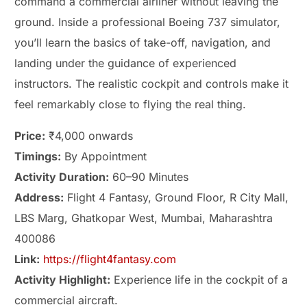
command a commercial airliner without leaving the
ground. Inside a professional Boeing 737 simulator,
you’ll learn the basics of take-off, navigation, and
landing under the guidance of experienced
instructors. The realistic cockpit and controls make it
feel remarkably close to flying the real thing.
Price:
₹4,000 onwards
Timings:
By Appointment
Activity Duration:
60–90 Minutes
Address:
Flight 4 Fantasy, Ground Floor, R City Mall,
LBS Marg, Ghatkopar West, Mumbai, Maharashtra
400086
Link:
https://flight4fantasy.com
Activity Highlight:
Experience life in the cockpit of a
commercial aircraft.