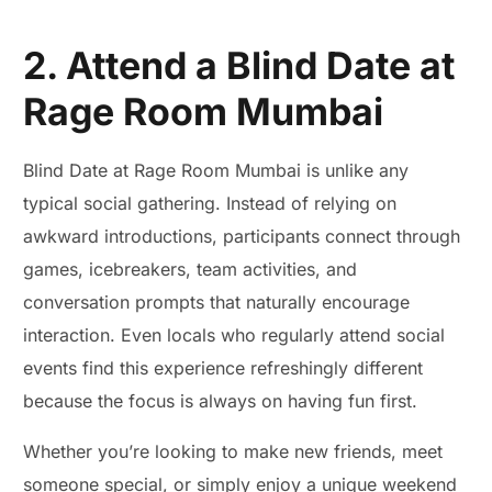
2. Attend a Blind Date at
Rage Room Mumbai
Blind Date at Rage Room Mumbai is unlike any
typical social gathering. Instead of relying on
awkward introductions, participants connect through
games, icebreakers, team activities, and
conversation prompts that naturally encourage
interaction. Even locals who regularly attend social
events find this experience refreshingly different
because the focus is always on having fun first.
Whether you’re looking to make new friends, meet
someone special, or simply enjoy a unique weekend