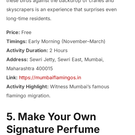
these birds against the backdrop of cranes and
skyscrapers is an experience that surprises even
long-time residents.
Price:
Free
Timings:
Early Morning (November–March)
Activity Duration:
2 Hours
Address:
Sewri Jetty, Sewri East, Mumbai,
Maharashtra 400015
Link:
https://mumbaiflamingos.in
Activity Highlight:
Witness Mumbai’s famous
flamingo migration.
5. Make Your Own
Signature Perfume