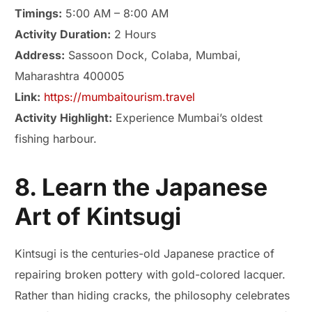
Timings:
5:00 AM – 8:00 AM
Activity Duration:
2 Hours
Address:
Sassoon Dock, Colaba, Mumbai,
Maharashtra 400005
Link:
https://mumbaitourism.travel
Activity Highlight:
Experience Mumbai’s oldest
fishing harbour.
8. Learn the Japanese
Art of Kintsugi
Kintsugi is the centuries-old Japanese practice of
repairing broken pottery with gold-colored lacquer.
Rather than hiding cracks, the philosophy celebrates