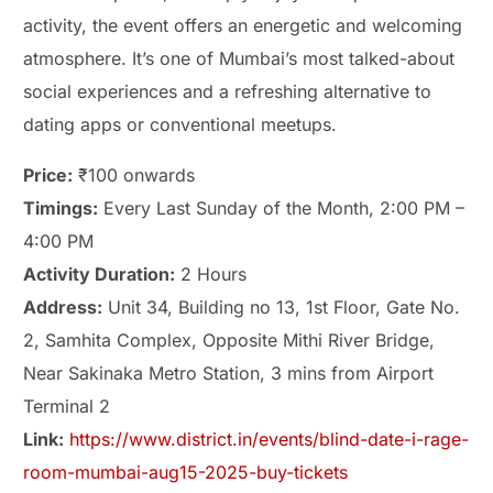
activity, the event offers an energetic and welcoming
atmosphere. It’s one of Mumbai’s most talked-about
social experiences and a refreshing alternative to
dating apps or conventional meetups.
Price:
₹100 onwards
Timings:
Every Last Sunday of the Month, 2:00 PM –
4:00 PM
Activity Duration:
2 Hours
Address:
Unit 34, Building no 13, 1st Floor, Gate No.
2, Samhita Complex, Opposite Mithi River Bridge,
Near Sakinaka Metro Station, 3 mins from Airport
Terminal 2
Link:
https://www.district.in/events/blind-date-i-rage-
room-mumbai-aug15-2025-buy-tickets