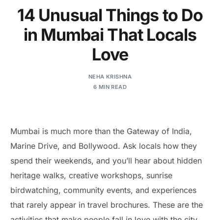
14 Unusual Things to Do
in Mumbai That Locals
Love
NEHA KRISHNA
6 MIN READ
Mumbai is much more than the Gateway of India,
Marine Drive, and Bollywood. Ask locals how they
spend their weekends, and you’ll hear about hidden
heritage walks, creative workshops, sunrise
birdwatching, community events, and experiences
that rarely appear in travel brochures. These are the
activities that make people fall in love with the city