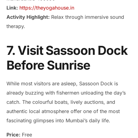
Link:
https://theyogahouse.in
Activity Highlight:
Relax through immersive sound
therapy.
7. Visit Sassoon Dock
Before Sunrise
While most visitors are asleep, Sassoon Dock is
already buzzing with fishermen unloading the day’s
catch. The colourful boats, lively auctions, and
authentic local atmosphere offer one of the most
fascinating glimpses into Mumbai’s daily life.
Price:
Free