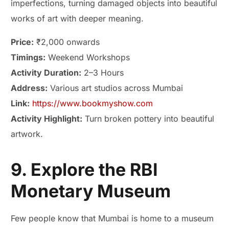
imperfections, turning damaged objects into beautiful
works of art with deeper meaning.
Price:
₹2,000 onwards
Timings:
Weekend Workshops
Activity Duration:
2–3 Hours
Address:
Various art studios across Mumbai
Link:
https://www.bookmyshow.com
Activity Highlight:
Turn broken pottery into beautiful
artwork.
9. Explore the RBI
Monetary Museum
Few people know that Mumbai is home to a museum