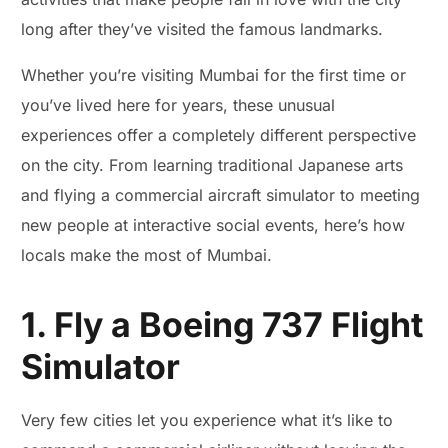
long after they’ve visited the famous landmarks.
Whether you’re visiting Mumbai for the first time or
you’ve lived here for years, these unusual
experiences offer a completely different perspective
on the city. From learning traditional Japanese arts
and flying a commercial aircraft simulator to meeting
new people at interactive social events, here’s how
locals make the most of Mumbai.
1. Fly a Boeing 737 Flight
Simulator
Very few cities let you experience what it’s like to