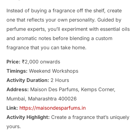
Instead of buying a fragrance off the shelf, create
one that reflects your own personality. Guided by
perfume experts, you’ll experiment with essential oils
and aromatic notes before blending a custom
fragrance that you can take home.
Price:
₹2,000 onwards
Timings:
Weekend Workshops
Activity Duration:
2 Hours
Address:
Maison Des Parfums, Kemps Corner,
Mumbai, Maharashtra 400026
Link:
https://maisondesparfums.in
Activity Highlight:
Create a fragrance that’s uniquely
yours.