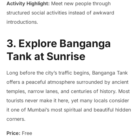
Activity Highlight:
Meet new people through
structured social activities instead of awkward
introductions.
3. Explore Banganga
Tank at Sunrise
Long before the city’s traffic begins, Banganga Tank
offers a peaceful atmosphere surrounded by ancient
temples, narrow lanes, and centuries of history. Most
tourists never make it here, yet many locals consider
it one of Mumbai’s most spiritual and beautiful hidden
corners.
Price:
Free