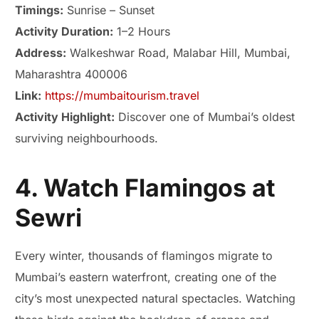
Timings:
Sunrise – Sunset
Activity Duration:
1–2 Hours
Address:
Walkeshwar Road, Malabar Hill, Mumbai,
Maharashtra 400006
Link:
https://mumbaitourism.travel
Activity Highlight:
Discover one of Mumbai’s oldest
surviving neighbourhoods.
4. Watch Flamingos at
Sewri
Every winter, thousands of flamingos migrate to
Mumbai’s eastern waterfront, creating one of the
city’s most unexpected natural spectacles. Watching