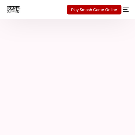
Play Smash Game Online