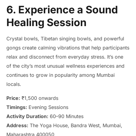
6. Experience a Sound
Healing Session
Crystal bowls, Tibetan singing bowls, and powerful
gongs create calming vibrations that help participants
relax and disconnect from everyday stress. It’s one
of the city’s most unusual wellness experiences and
continues to grow in popularity among Mumbai
locals.
Price:
₹1,500 onwards
Timings:
Evening Sessions
Activity Duration:
60–90 Minutes
Address:
The Yoga House, Bandra West, Mumbai,
Maharashtra 400050